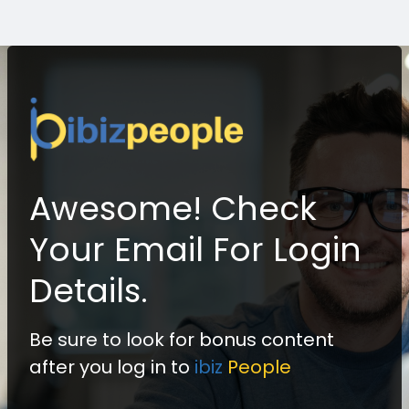
Awesome! Check
Your Email For Login
Details.
Be sure to look for bonus content
after you log in to
ibiz
People