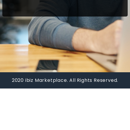
2020 ibiz Marketplace. All Rights Reserved.